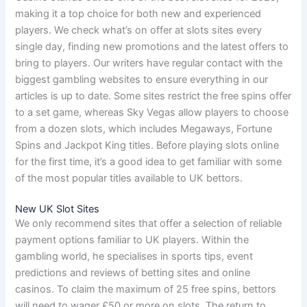
making it a top choice for both new and experienced
players. We check what’s on offer at slots sites every
single day, finding new promotions and the latest offers to
bring to players. Our writers have regular contact with the
biggest gambling websites to ensure everything in our
articles is up to date. Some sites restrict the free spins offer
to a set game, whereas Sky Vegas allow players to choose
from a dozen slots, which includes Megaways, Fortune
Spins and Jackpot King titles. Before playing slots online
for the first time, it’s a good idea to get familiar with some
of the most popular titles available to UK bettors.
New UK Slot Sites
We only recommend sites that offer a selection of reliable
payment options familiar to UK players. Within the
gambling world, he specialises in sports tips, event
predictions and reviews of betting sites and online
casinos. To claim the maximum of 25 free spins, bettors
will need to wager £50 or more on slots. The return to