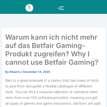
Skip
to
content
Warum kann ich nicht mehr
auf das Betfair Gaming-
Produkt zugreifen? Why I
cannot use Betfair Gaming?
By
Khearts
/
December 14, 2025
Barz is a great example of a casino that has loads of slots
to pick from alongside a flexible catalogue of different
slots. You can find a massive selection of standard video
slots from over 100 software providers, meaning you get
all types of genres and game mechanics. Sections are split