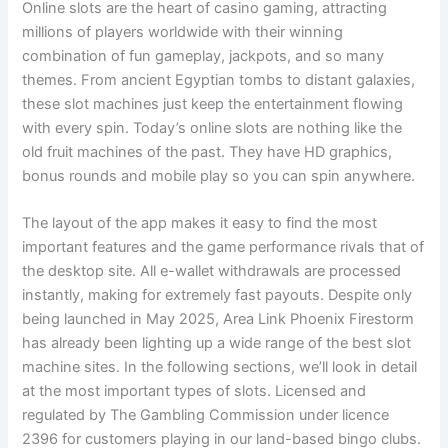
Online slots are the heart of casino gaming, attracting
millions of players worldwide with their winning
combination of fun gameplay, jackpots, and so many
themes. From ancient Egyptian tombs to distant galaxies,
these slot machines just keep the entertainment flowing
with every spin. Today’s online slots are nothing like the
old fruit machines of the past. They have HD graphics,
bonus rounds and mobile play so you can spin anywhere.
​The layout of the app makes it easy to find the most
important features and the game performance rivals that of
the desktop site. ​All e-wallet withdrawals are processed
instantly, making for extremely fast payouts. Despite only
being launched in May 2025, Area Link Phoenix Firestorm
has already been lighting up a wide range of the best slot
machine sites. In the following sections, we’ll look in detail
at the most important types of slots. Licensed and
regulated by The Gambling Commission under licence
2396 for customers playing in our land-based bingo clubs.