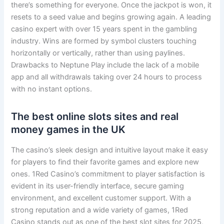
there’s something for everyone. Once the jackpot is won, it
resets to a seed value and begins growing again. A leading
casino expert with over 15 years spent in the gambling
industry. Wins are formed by symbol clusters touching
horizontally or vertically, rather than using paylines.
Drawbacks to Neptune Play include the lack of a mobile
app and all withdrawals taking over 24 hours to process
with no instant options.
The best online slots sites and real
money games in the UK
The casino’s sleek design and intuitive layout make it easy
for players to find their favorite games and explore new
ones. 1Red Casino’s commitment to player satisfaction is
evident in its user-friendly interface, secure gaming
environment, and excellent customer support. With a
strong reputation and a wide variety of games, 1Red
Casino stands out as one of the best slot sites for 2025,