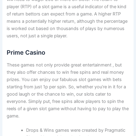
player (RTP) of a slot game is a useful indicator of the kind
of return bettors can expect from a game. A higher RTP
means a potentially higher return, although the percentage
is worked out based on thousands of plays by numerous
users, not just a single player.
Prime Casino
These games not only provide great entertainment , but
they also offer chances to win free spins and real money
prizes. You can enjoy our fabulous slot games with bets
starting from just 1p per spin. So, whether you’re in it for a
good laugh or the chance to win, our slots cater to
everyone. Simply put, free spins allow players to spin the
reels of a given slot game without having to pay to play the
game.
Drops & Wins games were created by Pragmatic