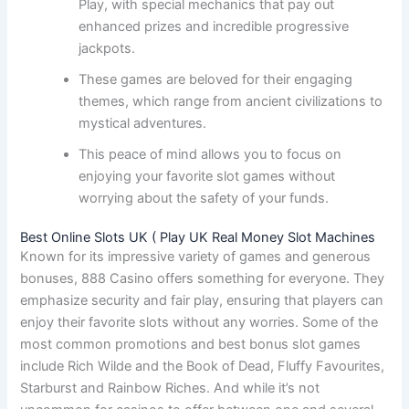
Play, with special mechanics that pay out
enhanced prizes and incredible progressive
jackpots.
These games are beloved for their engaging
themes, which range from ancient civilizations to
mystical adventures.
This peace of mind allows you to focus on
enjoying your favorite slot games without
worrying about the safety of your funds.
Best Online Slots UK ( Play UK Real Money Slot Machines
Known for its impressive variety of games and generous
bonuses, 888 Casino offers something for everyone. They
emphasize security and fair play, ensuring that players can
enjoy their favorite slots without any worries. Some of the
most common promotions and best bonus slot games
include Rich Wilde and the Book of Dead, Fluffy Favourites,
Starburst and Rainbow Riches. And while it’s not