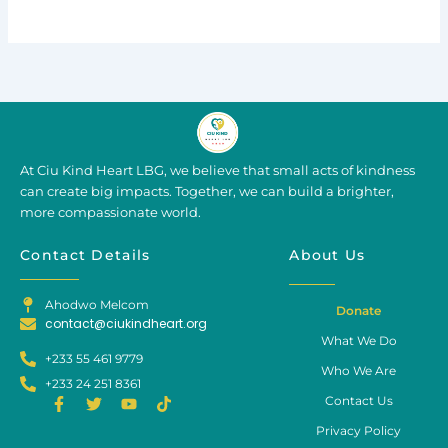
At Ciu Kind Heart LBG, we believe that small acts of kindness
can create big impacts. Together, we can build a brighter,
more compassionate world.
Contact Details
About Us
Ahodwo Melcom
Donate
contact@ciukindheart.org
What We Do
+233 55 461 9779
Who We Are
+233 24 251 8361
F
T
Y
T
Contact Us
a
w
o
i
Privacy Policy
c
i
u
k