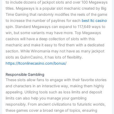
to include dozens of jackpot slots and over 100 Megaways
titles. Megaways is a popular slot mechanic created by Big
Time Gaming that randomly modifies the reels of the game
to increase the number of paylines for each
best ltc casino
spin. Standard Megaways can expand to 117,649 ways to
win, but some variants may have more. Top Megaways
casinos will have a deep collection of slots with this
mechanic and make it easy to find them with a dedicated
section. While Winomania may not have as many jackpot
slots as QuinnCasino, it has lots of flexibility.
https://ltconlinecasino.com/bonus/
Responsible Gambling
These slots allow fans to engage with their favorite stories
and characters in an interactive way, making them highly
appealing. Utilizing tools such as loss limits and deposit
limits can also help you manage your gambling
responsibly. From ancient civilizations to futuristic worlds,
these games cover a broad range of topics, ensuring