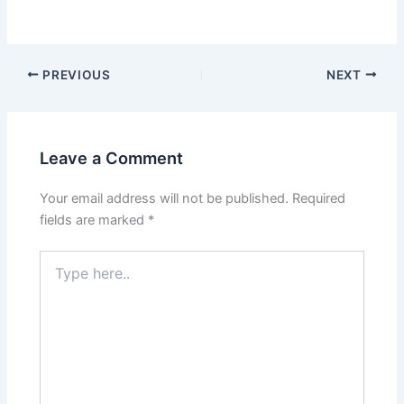
PREVIOUS
NEXT
Leave a Comment
Your email address will not be published.
Required
fields are marked
*
Type
here..