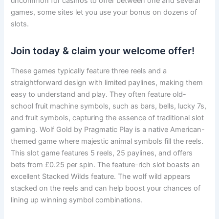
uncommon for casinos to offer between one and several
games, some sites let you use your bonus on dozens of
slots.
Join today & claim your welcome offer!
These games typically feature three reels and a
straightforward design with limited paylines, making them
easy to understand and play. They often feature old-
school fruit machine symbols, such as bars, bells, lucky 7s,
and fruit symbols, capturing the essence of traditional slot
gaming. Wolf Gold by Pragmatic Play is a native American-
themed game where majestic animal symbols fill the reels.
This slot game features 5 reels, 25 paylines, and offers
bets from £0.25 per spin. The feature-rich slot boasts an
excellent Stacked Wilds feature. The wolf wild appears
stacked on the reels and can help boost your chances of
lining up winning symbol combinations.