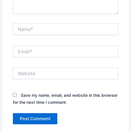
Name*
Email*
Website
Save my name, email, and website in this browser
for the next time I comment.