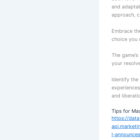
and adaptab
approach, co
Embrace the 
choice you 
The game’s r
your resolve
Identify the
experiences.
and liberati
Tips for Ma
https://data
api.market
l-announces