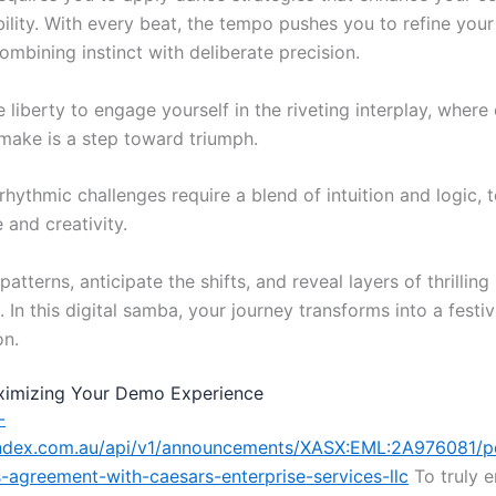
ility. With every beat, the tempo pushes you to refine your
mbining instinct with deliberate precision.
liberty to engage yourself in the riveting interplay, where
make is a step toward triumph.
hythmic challenges require a blend of intuition and logic, 
 and creativity.
 patterns, anticipate the shifts, and reveal layers of thrilling
 In this digital samba, your journey transforms into a festivi
on.
ximizing Your Demo Experience
-
index.com.au/api/v1/announcements/XASX:EML:2A976081/pd
-agreement-with-caesars-enterprise-services-llc
To truly 