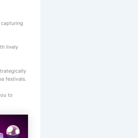
 capturing
h lively
trategically
a festivals.
you to