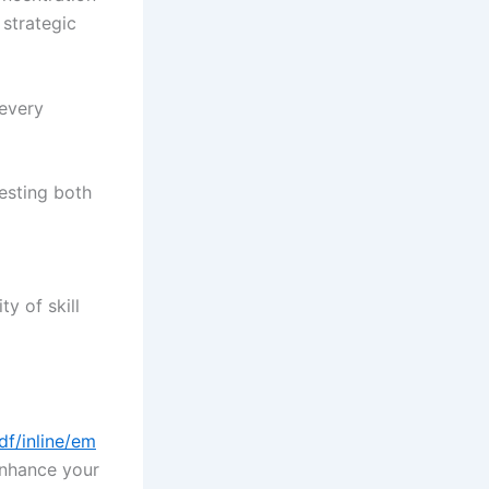
 strategic
 every
testing both
ty of skill
f/inline/em
enhance your