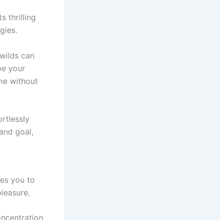
 thrilling
gies.
 wilds can
pe your
ime without
rtlessly
 and goal,
es you to
leasure.
oncentration