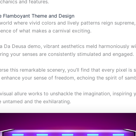
chanics and features.
he Flamboyant Theme and Design
world where vivid colors and lively patterns reign supreme,
sence of what makes a carnival exciting.
a Da Deusa demo, vibrant aesthetics meld harmoniously wit
uring your senses are consistently stimulated and engaged.
rse this remarkable scenery, you’ll find that every pixel is s
 enhance your sense of freedom, echoing the spirit of samb
isual allure works to unshackle the imagination, inspiring 
 untamed and the exhilarating.