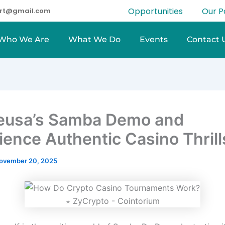
Opportunities
Our P
eart@gmail.com
Who We Are
What We Do
Events
Contact 
eusa’s Samba Demo and
ience Authentic Casino Thrill
ovember 20, 2025