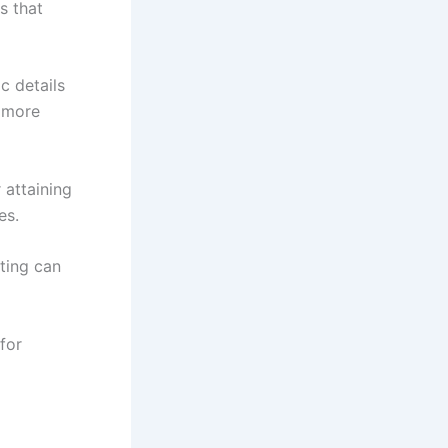
s that
c details
d more
 attaining
es.
nting can
 for