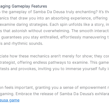
gaging Gameplay Features
the gameplay of Samba Da Deusa truly enchanting? It’s t
ics that draw you into an absorbing experience, offering 
xamine daring strategies. Each spin unfolds like a story, i
es that astonish without overwhelming. The smooth interac
s guarantees you stay enthralled, effortlessly maneuvering 
als and rhythmic sounds.
eciate how these mechanics aren’t merely for show; they co
strategist, offering endless pathways to examine. This game 
t tests and provokes, inviting you to immerse yourself fully in
on feels important, granting you a sense of empowerment r
 gaming. Embrace the release of Samba Da Deusa’s exhilara
eusa game