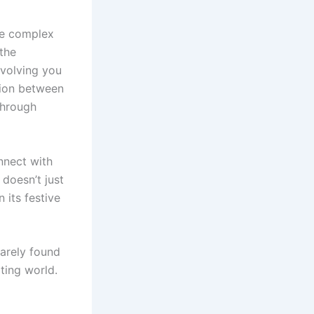
he complex
the
nvolving you
tion between
through
nnect with
doesn’t just
 its festive
arely found
ting world.