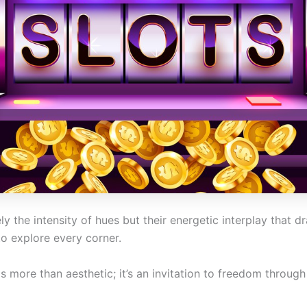
ely the intensity of hues but their energetic interplay that d
to explore every corner.
s more than aesthetic; it’s an invitation to freedom through 