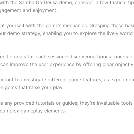
with the Samba Da Deusa demo, consider a few tactical tip
ngagement and enjoyment.
int yourself with the game’s mechanics. Grasping these basi
ur demo strategy, enabling you to explore the lively worl
pecific goals for each session—discovering bonus rounds or
 can improve the user experience by offering clear objectiv
luctant to investigate different game features, as experime
n gems that raise your play.
lize any provided tutorials or guides; they’re invaluable tools
 complex gameplay elements.