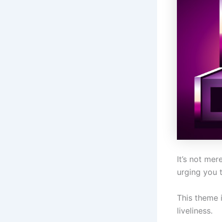
It’s not mer
urging you 
This theme i
liveliness.