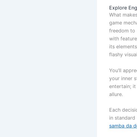
Explore En
What makes 
game mechan
freedom to e
with featur
its element
flashy visu
You’ll appr
your inner 
entertain; i
allure.
Each decisi
in standard
samba da d