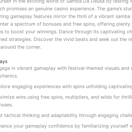
rself in the exciting world of Samba Da Deusa by testing 
ich promises an genuine casino experience. The game’s stu
ting gameplay features mirror the thrill of a vibrant samba f
unter a spectrum of bonuses and free spins, offering plenty 
es to boost your winnings. Dance through its captivating c
ned strategies. Discover the vivid beats and seek out the 
 around the corner.
ays
gage in vibrant gameplay with festival-themed visuals and 
chanics.
plore engaging experiences with spins unfolding captivating
imize wins using free spins, multipliers, and wilds for thrill
nuses.
t tactical thinking and adaptability through engaging chall
hance your gameplay confidence by familiarizing yourself 