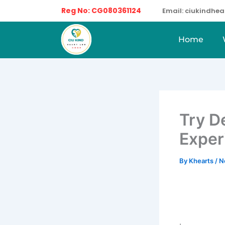
Skip
Reg No: CG080361124
Email: ciukindh
to
content
Home
Try D
Exper
By
Khearts
/
N