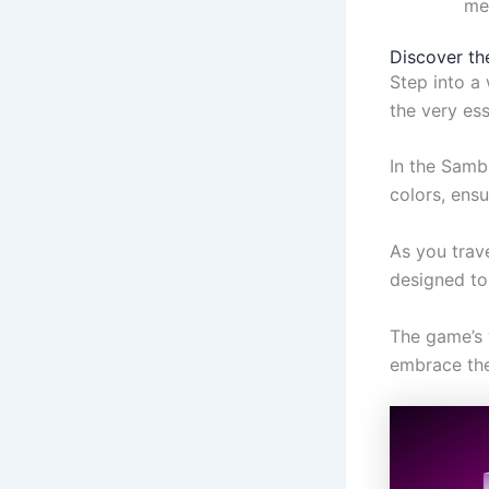
me
Discover t
Step into a 
the very es
In the Samb
colors, ens
As you trave
designed to
The game’s v
embrace the