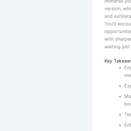
Immerse you
version, wh
and exhilara
You’ll enco
opportuniti
with sharpe
waiting just
Key Takeaw
En
me
Ex
Max
bo
Tes
En