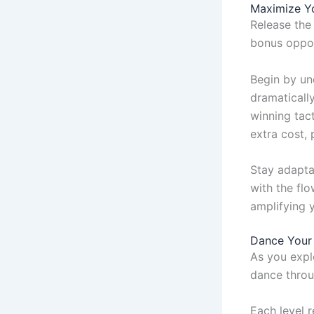
Maximize Yo
Release the 
bonus oppor
Begin by und
dramaticall
winning tac
extra cost,
Stay adapta
with the flo
amplifying 
Dance Your
As you expl
dance throu
Each level 