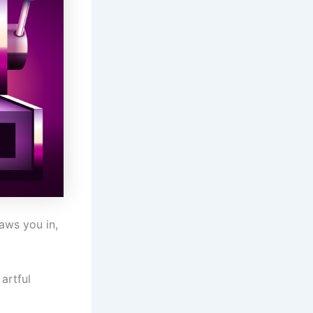
raws you in,
artful