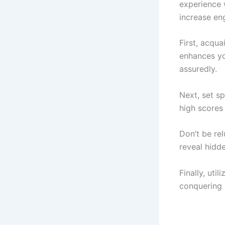
experience 
increase e
First, acqua
enhances yo
assuredly.
Next, set s
high scores
Don’t be re
reveal hidde
Finally, uti
conquering