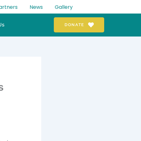
artners
News
Gallery
Us
DONATE
s