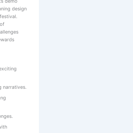
its demo
nning design
estival.
of
hallenges
rewards
exciting
 narratives.
ing
enges.
with