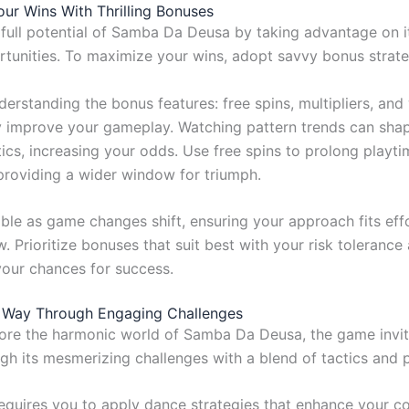
ur Wins With Thrilling Bonuses
full potential of Samba Da Deusa by taking advantage on its
tunities. To maximize your wins, adopt savvy bonus strate
erstanding the bonus features: free spins, multipliers, and
y improve your gameplay. Watching pattern trends can sha
tics, increasing your odds. Use free spins to prolong playt
 providing a wider window for triumph.
ble as game changes shift, ensuring your approach fits effo
w. Prioritize bonuses that suit best with your risk tolerance
your chances for success.
 Way Through Engaging Challenges
ore the harmonic world of Samba Da Deusa, the game invit
gh its mesmerizing challenges with a blend of tactics and p
requires you to apply dance strategies that enhance your c