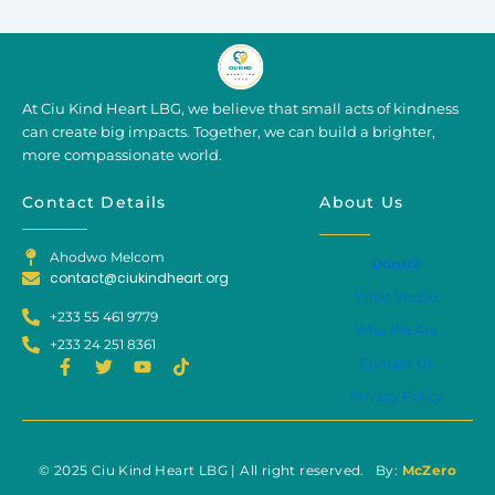
At Ciu Kind Heart LBG, we believe that small acts of kindness
can create big impacts. Together, we can build a brighter,
more compassionate world.
Contact Details
About Us
Ahodwo Melcom
Donate
contact@ciukindheart.org
What We Do
+233 55 461 9779
Who We Are
+233 24 251 8361
F
T
Y
T
Contact Us
a
w
o
i
Privacy Policy
c
i
u
k
e
t
t
t
b
t
u
o
o
e
b
k
o
r
e
© 2025 Ciu Kind Heart LBG | All right reserved. By:
McZero
k