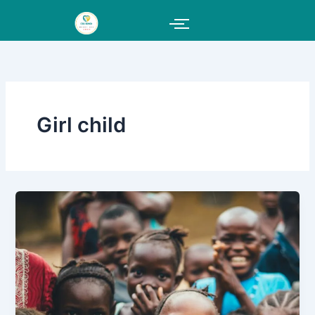
Skip
to
content
Girl child