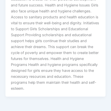
and future success. Health and Hygiene Issues Girls
also face unique health and hygiene challenges.
Access to sanitary products and health education is
vital to ensure their well-being and dignity. Initiatives
to Support Girls Scholarships and Educational
Support Providing scholarships and educational
support helps girls continue their studies and
achieve their dreams. This support can break the
cycle of poverty and empower them to create better
futures for themselves. Health and Hygiene
Programs Health and hygiene programs specifically
designed for girls ensure they have access to the
necessary resources and education. These
programs help them maintain their health and self-
esteem.