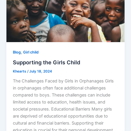
,
Blog
Girl child
Supporting the Girls Child
Khearts
/
July 18, 2024
The Challenges Faced by Girls in Orphanages Girls
in orphanages often face additional challenges
compared to boys. These challenges can include
limited access to education, health issues, and
societal pressures. Educational Barriers Many girls
are deprived of educational opportunities due to
cultural and financial barriers. Supporting their
education is crucial for their personal development